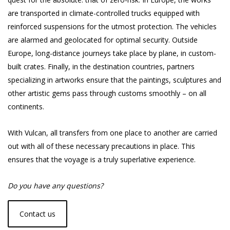
are transported in climate-controlled trucks equipped with
reinforced suspensions for the utmost protection. The vehicles
are alarmed and geolocated for optimal security. Outside
Europe, long-distance journeys take place by plane, in custom-
built crates. Finally, in the destination countries, partners
specializing in artworks ensure that the paintings, sculptures and
other artistic gems pass through customs smoothly – on all
continents.
With Vulcan, all transfers from one place to another are carried
out with all of these necessary precautions in place. This
ensures that the voyage is a truly superlative experience.
Do you have any questions?
Contact us