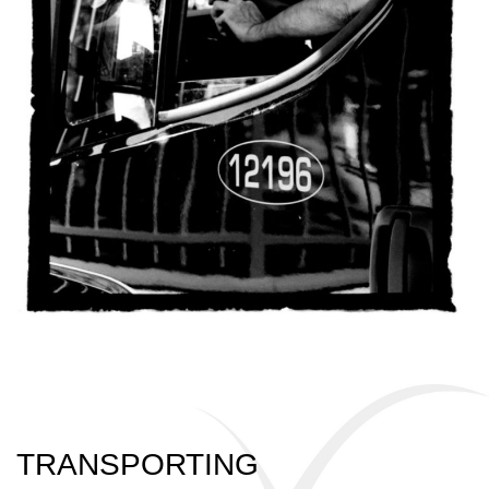
TRANSPORTING