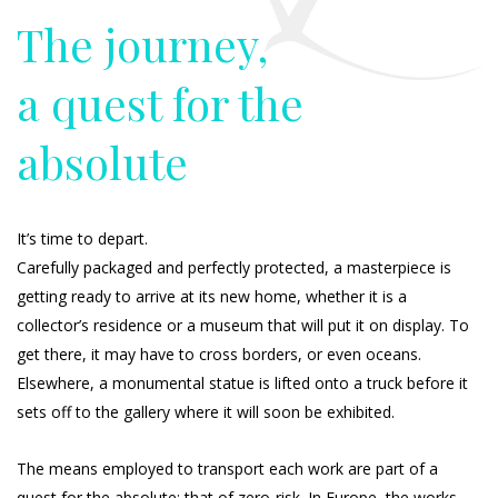
The journey,
a quest for the
absolute
It’s time to depart.
Carefully packaged and perfectly protected, a masterpiece is
getting ready to arrive at its new home, whether it is a
collector’s residence or a museum that will put it on display. To
get there, it may have to cross borders, or even oceans.
Elsewhere, a monumental statue is lifted onto a truck before it
sets off to the gallery where it will soon be exhibited.
The means employed to transport each work are part of a
quest for the absolute: that of zero-risk. In Europe, the works