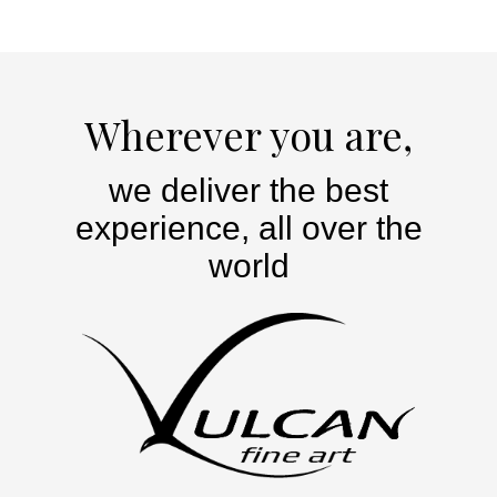
Wherever you are,
we deliver the best
experience, all over the
world